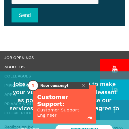
Send
HOME
JOB OPENINGS
ABOUT US
COLLEAGUES
jobs.qipc-eae uses cookies to make
1
IMPRESSION
New vacancy!
your visit to our website as pleasant
APPLY
Customer
as possible. Because you use our
Support:
PRIVACY STATEMENT
services, we assume that you agree to
Customer Support
COOKIE POLICY
Engineer
our use of cookies.
Realization by