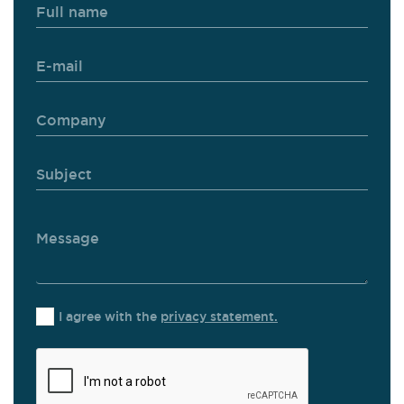
I agree with the
privacy statement.