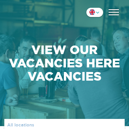
COLLEAGUES
Nederlands
IMPRESSION
English
Deutsch
CONTACT
VIEW OUR
VACANCIES HERE
VACANCIES
All locations