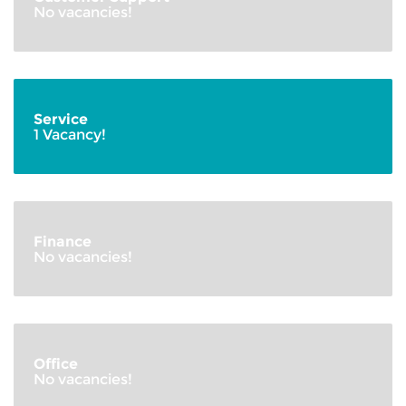
No vacancies!
Service
1 Vacancy!
Finance
No vacancies!
Office
No vacancies!