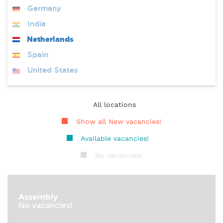
Germany
India
Netherlands
Spain
United States
All locations
Show all New vacancies!
Available vacancies!
No vacancies!
Assembly
No vacancies!