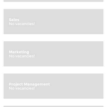
Sales
No vacancies!
Marketing
No vacancies!
Project Management
No vacancies!