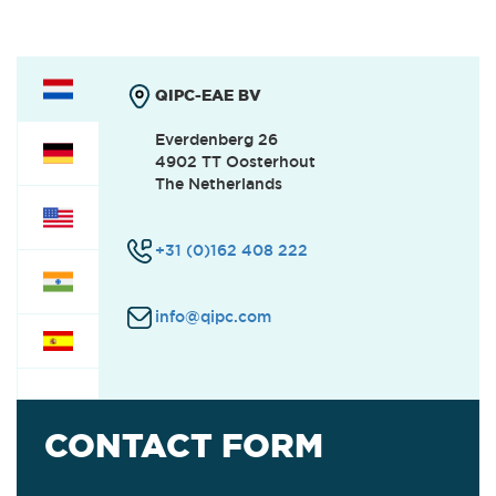
QIPC-EAE BV
Everdenberg 26
4902 TT Oosterhout
The Netherlands
+31 (0)162 408 222
info@qipc.com
CONTACT FORM