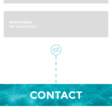
Internships
No vacancies!
CONTACT