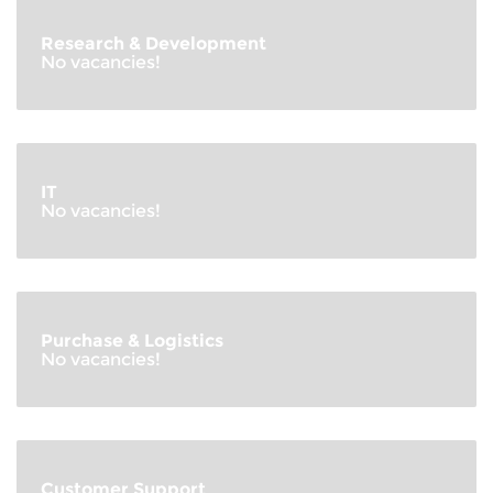
Research & Development
No vacancies!
IT
No vacancies!
Purchase & Logistics
No vacancies!
Customer Support