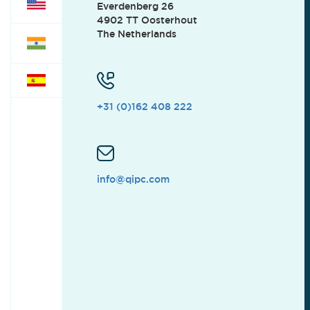
Everdenberg 26
4902 TT Oosterhout
The Netherlands
+31 (0)162 408 222
info@qipc.com