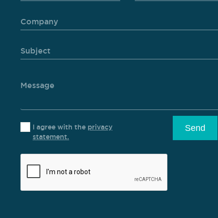
I agree with the
privacy
Send
statement.