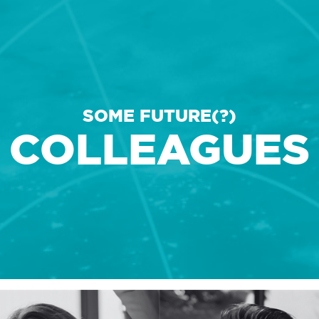
COLLEAGUE
IMPRESSION
SOME FUTURE(?)
COLLEAGUES
CONTACT