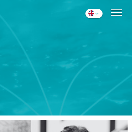
S
Nederlands
English
Deutsch