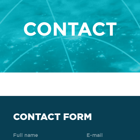
CONTACT
CONTACT FORM