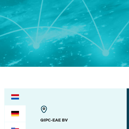
QIPC-EAE BV