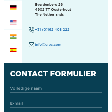
Everdenberg 26
4902 TT Oosterhout
CUSTOMER SUPPORT
(1)
The Netherlands
+31 (0)162 408 222
SERVICE
(2)
info@qipc.com
FINANCE
(0)
OFFICE
(0)
CONTACT FORMULIER
INTERNSHIPS
(0)