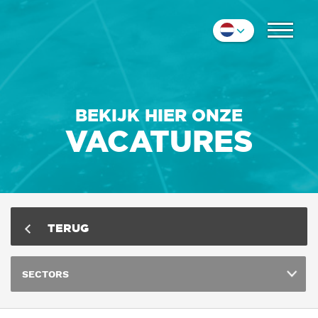
COLLEGA'S
Nederlands
IMPRESSIE
English
Deutsch
CONTACT
BEKIJK HIER ONZE
VACATURES
TERUG
SECTORS