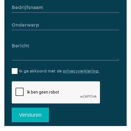
Ik ga akkoord met de
privacyverklaring.
Versturen