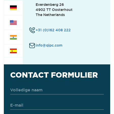
Everdenberg 26
4902 TT Oosterhout
CUSTOMER SUPPORT
(0)
The Netherlands
+31 (0)162 408 222
SERVICE
(1)
info@qipc.com
FINANCE
(0)
OFFICE
(0)
CONTACT FORMULIER
INTERNSHIPS
(0)