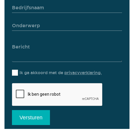
Ik ga akkoord met de
privacyverklaring.
Versturen