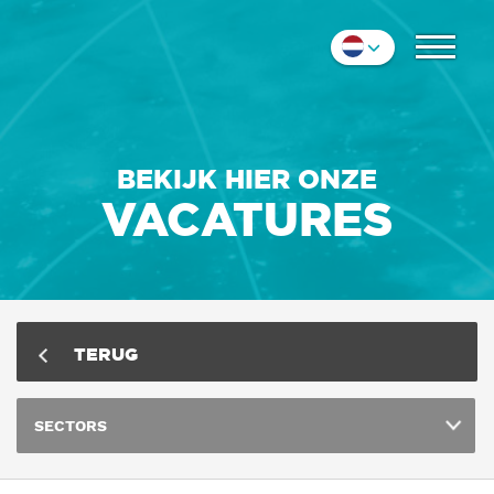
COLLEGA'S
Nederlands
IMPRESSIE
English
Deutsch
CONTACT
BEKIJK HIER ONZE
VACATURES
TERUG
SECTORS