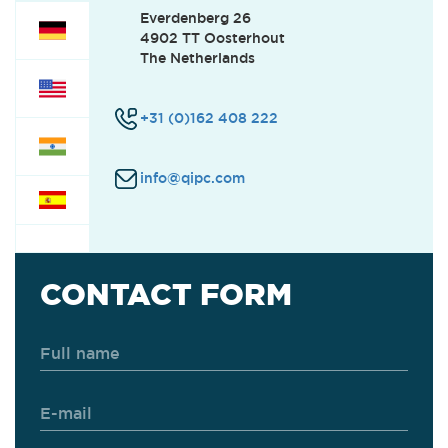
Everdenberg 26
4902 TT Oosterhout
CUSTOMER SUPPORT
(0)
The Netherlands
+31 (0)162 408 222
SERVICE
(0)
info@qipc.com
FINANCE
(0)
OFFICE
(0)
CONTACT FORM
INTERNSHIPS
(0)