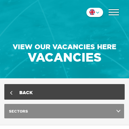
COLLEAGUES
Nederlands
IMPRESSION
English
Deutsch
CONTACT
VIEW OUR VACANCIES HERE
VACANCIES
BACK
SECTORS