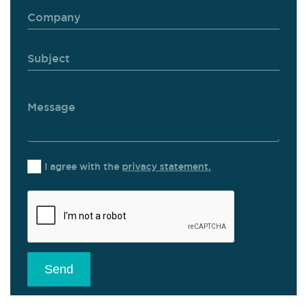
I agree with the
privacy statement.
Send